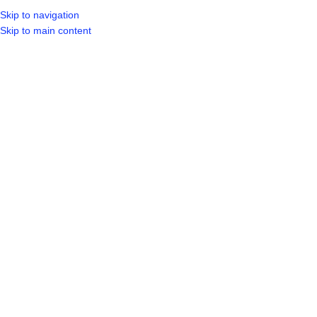
Skip to navigation
LOGIN / REGIST
Skip to main content