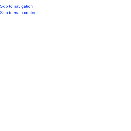
Skip to navigation
LOGIN / REGIST
Skip to main content
Click to enlarge
Home
Shop
Doors & Windows
Aluminium
ALUMINIUM WINDOW 1 OPEN 900 X
600
R
629.99
ADD TO CART
BUY NOW
61
People watching this product now!