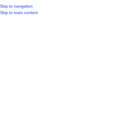
Skip to navigation
LOGIN / REGIST
Skip to main content
Showing all 4 results
Show sidebar
-6%
FASCIA BOARDS
3.0MX225X10MM
HR CEMENT 32.5 – 50KGS BAG
Building Materials
,
Board
,
Cement
Cement
,
Other
R
208.99
R
89.99
R
84.99