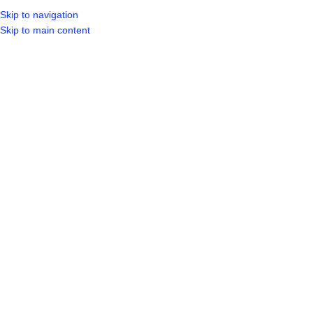
Skip to navigation
LOGIN / REGIST
Skip to main content
Showing all 20 results
Show sidebar
HOT
5 PCE SUCTION SET
Aeris Basin Mixer Swivel Spout
Bathroom
,
Taps & Mixer
R
549.99
Bathroom
,
Taps & Mixer
R
659.99
SKU:
ABS5148