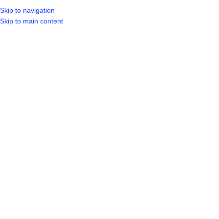
Skip to navigation
LOGIN / REGIST
Skip to main content
Showing 1–20 of 31 results
DIY
Show sidebar
ALCOLIN GLUE WOODCOLD 1
ALCOLIN GLUE WOODCOLD
LITRE
250 ML