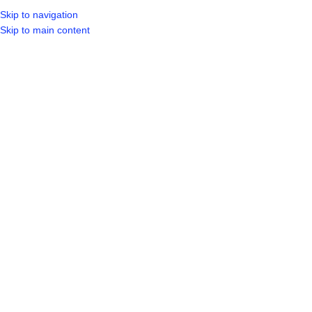
Skip to navigation
LOGIN / REGIST
Skip to main content