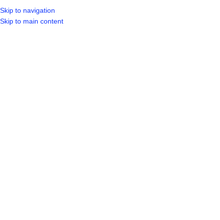
Skip to navigation
LOGIN / REGIST
Skip to main content