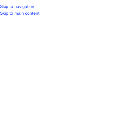
Skip to navigation
LOGIN / REGIST
Skip to main content
Showing 1–20 of 30 results
Show sidebar
150X150X3.0MM BASE PLATE
ANGLE IRON 25X25X2.5MMX6M
4X10MM HOLES
Steel/Wire Etc
,
Other
Steel/Wire Etc
R
139.99
R
49.99
SKU:
A2.525256