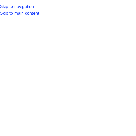
Skip to navigation
LOGIN / REGIST
Skip to main content