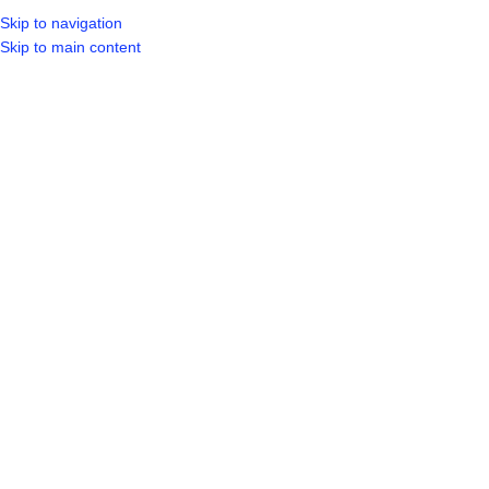
Skip to navigation
LOGIN / REGIST
Skip to main content