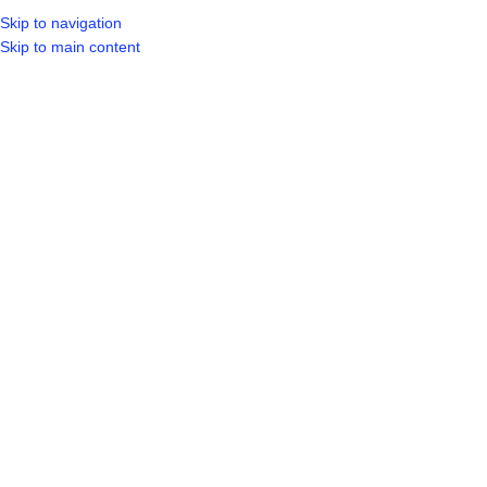
Skip to navigation
LOGIN / REGIST
Skip to main content
Click to enlarge
Home
Shop
Tools
Power Tools
18V LI-ION CORDLESS DRIVER DRILL