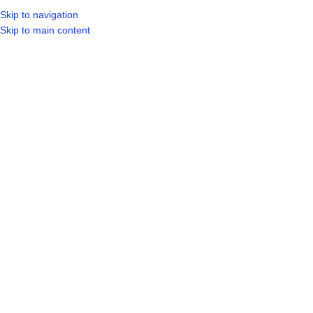
Skip to navigation
LOGIN / REGIST
Skip to main content
Click to enlarge