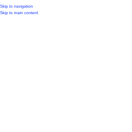
Skip to navigation
LOGIN / REGIST
Skip to main content
Click to enlarge
Home
Shop
Tools
Power Tools