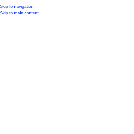
Skip to navigation
LOGIN / REGIST
Skip to main content
Click to enlarge