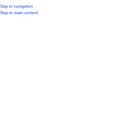
Skip to navigation
LOGIN / REGIST
Skip to main content