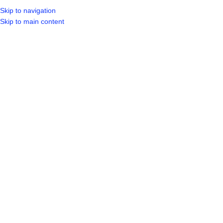
Skip to navigation
Skip to main content
SELECT CA
HOME
SHO
BROWSE CATEGORIES