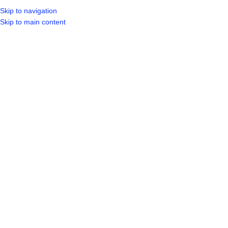
Skip to navigation
LOGIN / REGIST
Skip to main content
Click to enlarge
Home
Shop
Plumbing
Plumbing