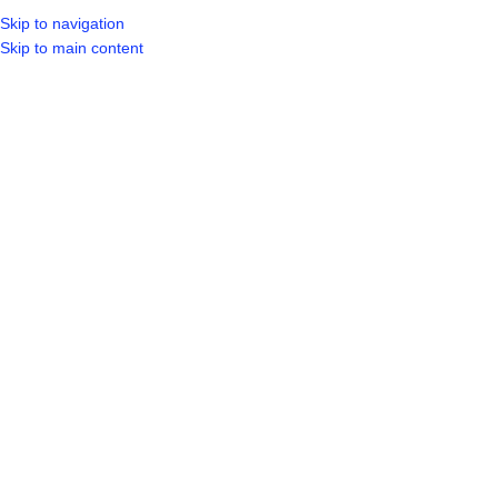
Skip to navigation
Skip to main content
SELECT CA
HOME
SHO
BROWSE CATEGORIES