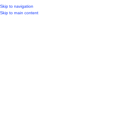
Skip to navigation
LOGIN / REGIST
Skip to main content