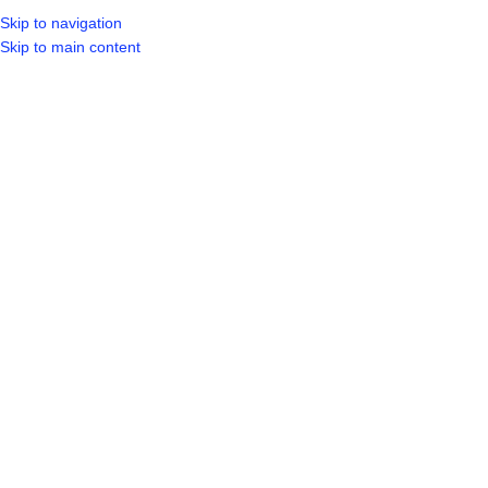
Skip to navigation
LOGIN / REGIST
Skip to main content