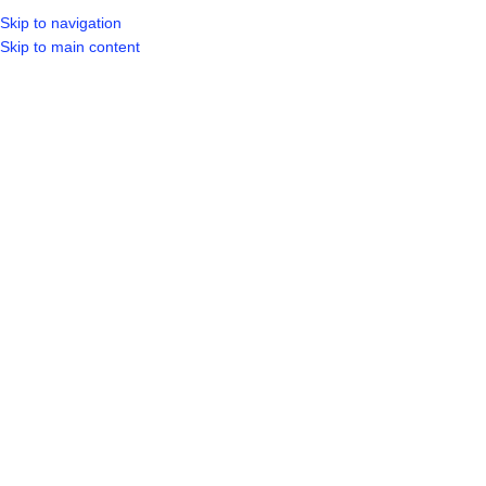
Skip to navigation
LOGIN / REGIST
Skip to main content
Click to enlarge
Home
Shop
Paint & Adhesives
Paint & Adhesive
DURAM ARMAGUARD MIDNIGHT
SHADOW 20L
R
989.99
ADD TO CART
BUY NOW
40
People watching this product now!