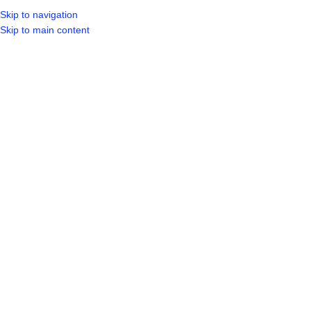
Skip to navigation
LOGIN / REGIST
Skip to main content