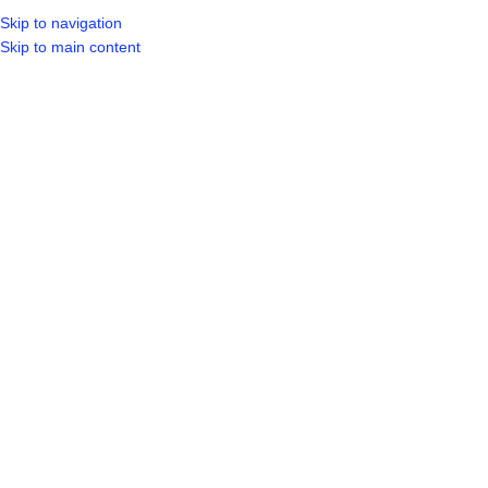
Skip to navigation
Skip to main content
SELECT CA
HOME
SHO
BROWSE CATEGORIES
Hot