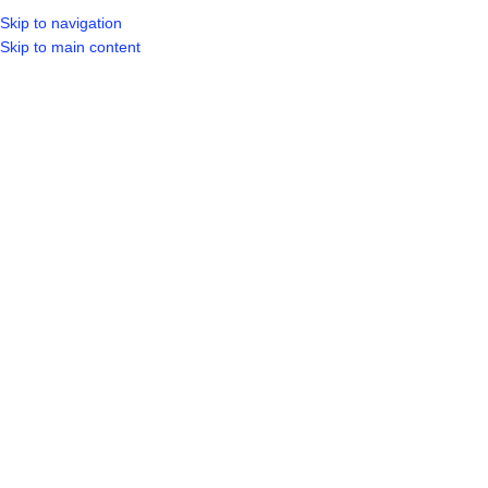
Skip to navigation
Skip to main content
SELECT CA
HOME
SHO
BROWSE CATEGORIES
Sold out
Hot