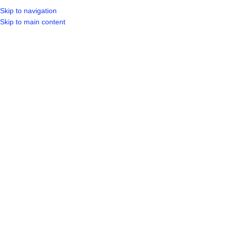
Skip to navigation
LOGIN / REGIST
Skip to main content
SOLD OUT