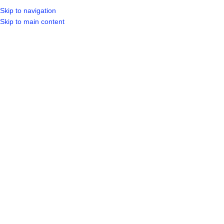
Skip to navigation
Skip to main content
SELECT CA
HOME
SHO
BROWSE CATEGORIES
Sold out