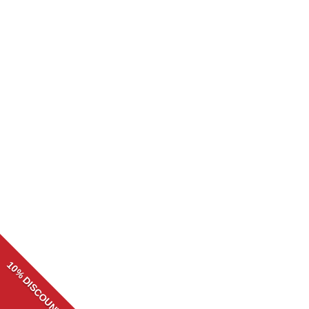
CORNICE ADHESIVE/GLUE 310ML
R
34.99
10% DISCOUNT
Need help? Our team is just a message away