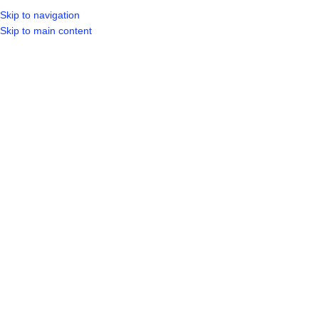
Skip to navigation
LOGIN / REGIST
Skip to main content
Hot