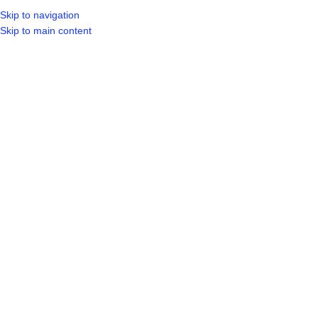
Skip to navigation
LOGIN / REGIST
Skip to main content