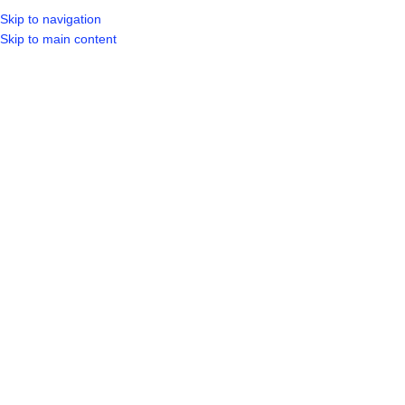
Skip to navigation
LOGIN / REGIST
Skip to main content
Click to enlarge