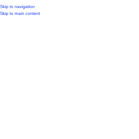
Skip to navigation
LOGIN / REGIST
Skip to main content
Click to enlarge