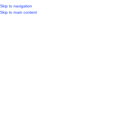
Skip to navigation
LOGIN / REGIST
Skip to main content