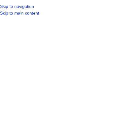
Skip to navigation
Skip to main content
SELECT CATEGORY
HOME
SHO
BROWSE CATEGORIES
Click to enlarge
Sold out