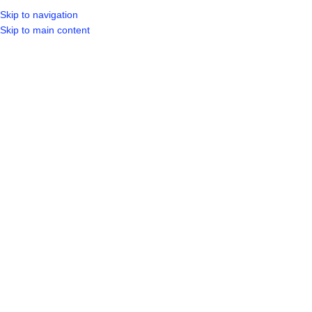
Skip to navigation
Skip to main content
SELECT CA
HOME
SHO
BROWSE CATEGORIES