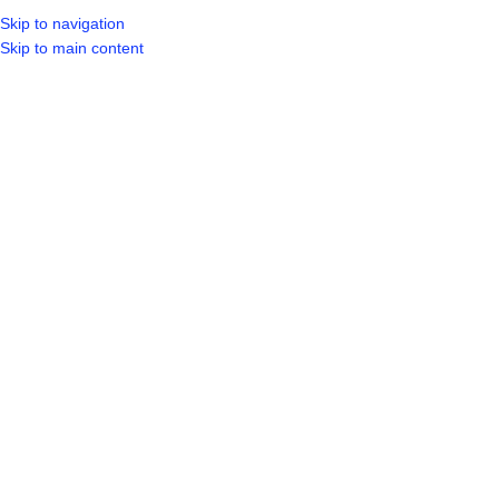
Skip to navigation
LOGIN / REGIST
Skip to main content
[vc_row][vc_column][/vc_column][/vc_row]