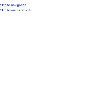
Skip to navigation
LOGIN / REGIST
Skip to main content
BLOGS
,
UNCATEGORIZED
Where Is The Nearest Hardware
Store
0
aitzazahmed922
On October 3, 2025