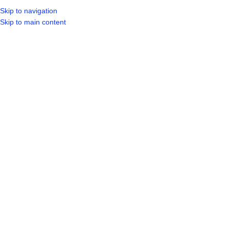
Skip to navigation
LOGIN / REGIST
Skip to main content