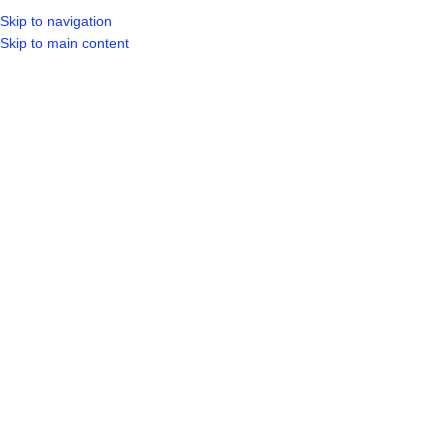
Skip to navigation
LOGIN / REGIST
Skip to main content
Sold out