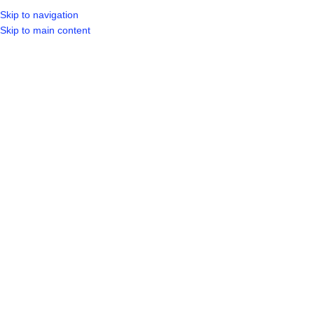
Skip to navigation
LOGIN / REGIST
Skip to main content
Sold out
Hot