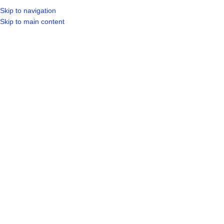
Skip to navigation
LOGIN / REGIST
Skip to main content