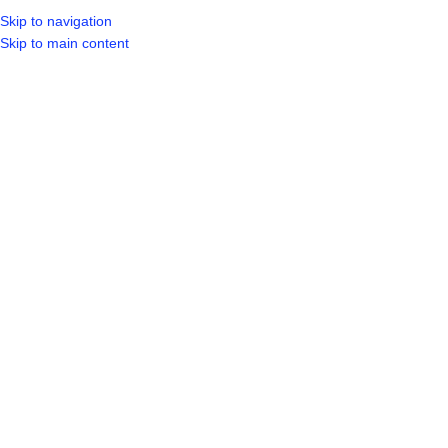
Skip to navigation
LOGIN / REGIST
Skip to main content
Click to enlarge