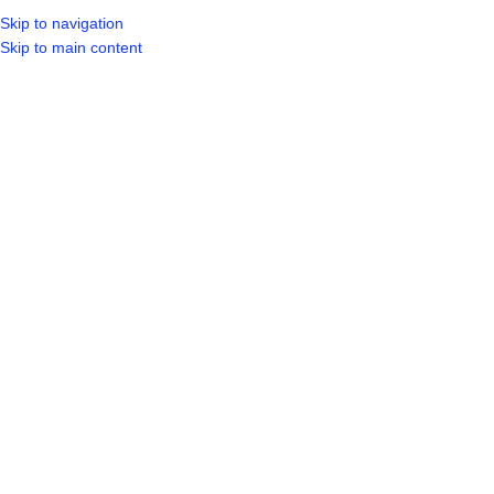
Skip to navigation
LOGIN / REGIST
Skip to main content