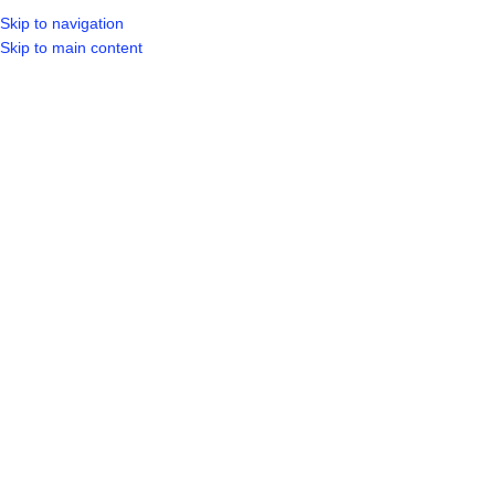
Skip to navigation
LOGIN / REGIST
Skip to main content