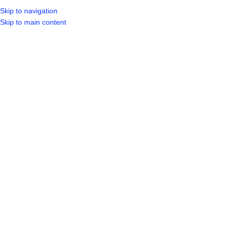
Skip to navigation
LOGIN / REGIST
Skip to main content
Click to enlarge
Home
Shop
Plumbing
Taps
KAIIA IN WALL SINK MIXER SILVER