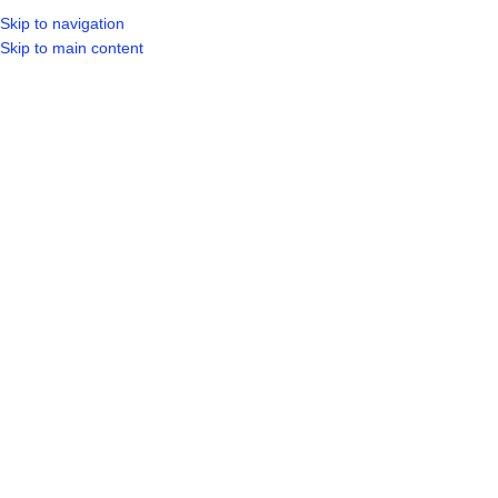
Skip to navigation
Skip to main content
SELECT CA
HOME
SHO
BROWSE CATEGORIES
Click to enlarge