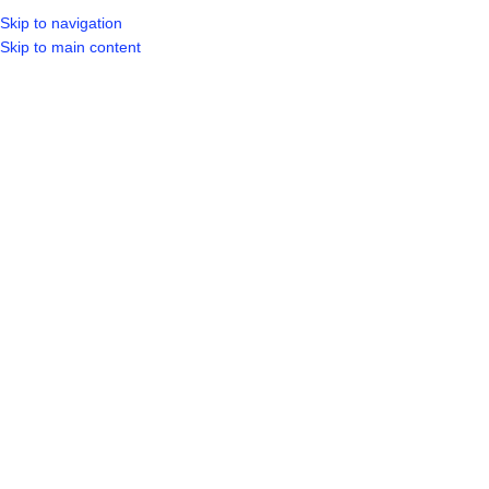
Skip to navigation
LOGIN / REGIST
Skip to main content
Sold out
Click to enlarge
Home
Shop
Other