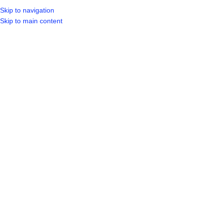
Skip to navigation
LOGIN / REGIST
Skip to main content
SOLD OUT
Click to enlarge
Home
Shop
Other