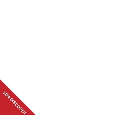
10% DISCOUNT