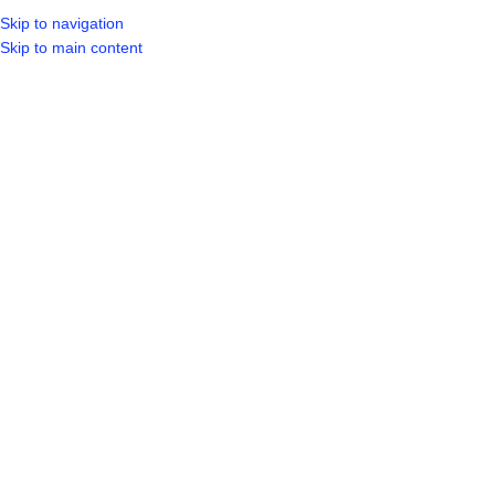
Skip to navigation
Skip to main content
SELECT CA
HOME
SHO
BROWSE CATEGORIES
Sold out