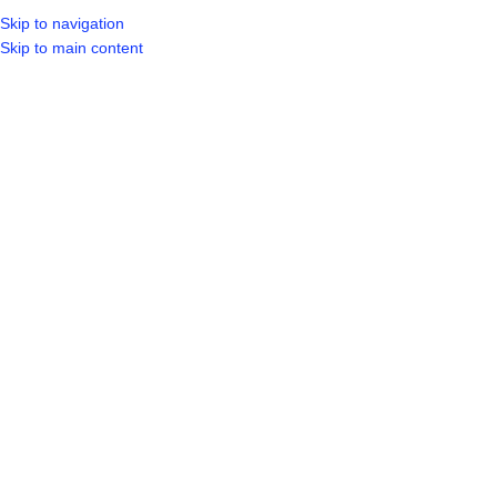
Skip to navigation
Skip to main content
SELECT CA
HOME
SHO
BROWSE CATEGORIES
Sold out