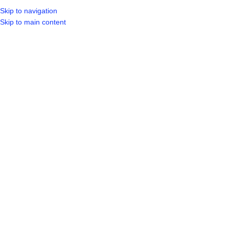
Skip to navigation
LOGIN / REGIST
Skip to main content