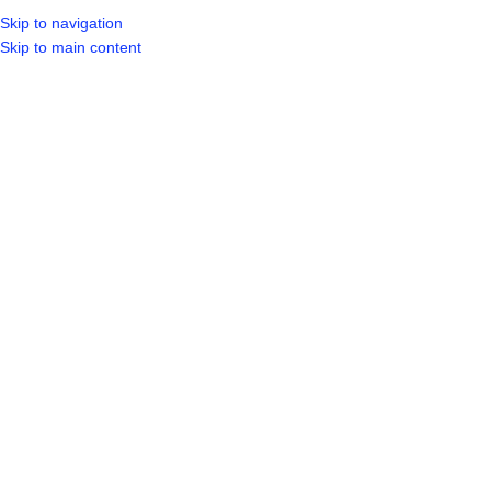
Skip to navigation
LOGIN / REGIST
Skip to main content